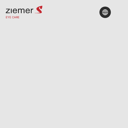
Find A Clinic
EYE CARE