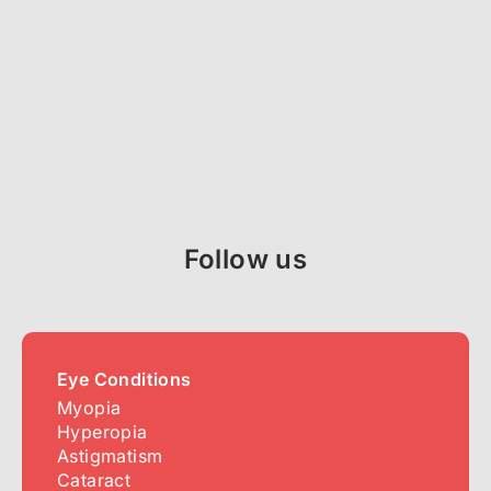
Follow us
Eye Conditions
Myopia
Hyperopia
Astigmatism
Cataract