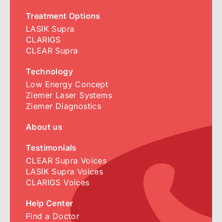
Treatment Options
LASIK Supra
CLARIGS
CLEAR Supra
Technology
Low Energy Concept
Ziemer Laser Systems
Ziemer Diagnostics
About us
Testimonials
CLEAR Supra Voices
LASIK Supra Voices
CLARIGS Voices
Help Center
Find a Doctor